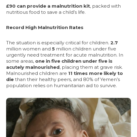
£90 can provide a malnutrition kit
, packed with
nutritious food to save a child’s life.
Record High Malnutrition Rates
The situation is especially critical for children.
2.7
million women and
5
million
children under five
urgently need treatment for acute malnutrition. In
some areas,
one in five children under five
is
acutely malnourished
, placing them at grave risk.
Malnourished children are
11 times more likely to
die
than their healthy peers, and 80% of Yemen’s
population relies on humanitarian aid to survive.