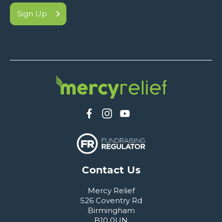
Sign Up
Contact Us
Mercy Relief
526 Coventry Rd
Birmingham
B10 0UN