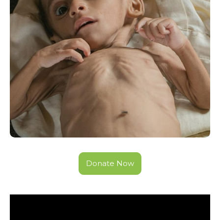
Donate Now