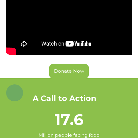
Donate Now
A Call to Action
17.6
Million people facing food