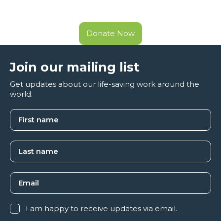
Donate Now
Join our mailing list
Get updates about our life-saving work around the
world.
I am happy to receive updates via email.