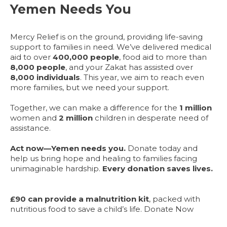
Yemen Needs You
Mercy Relief is on the ground, providing life-saving
support to families in need. We’ve delivered medical
aid to over
400,000 people
, food aid to more than
8,000 people
, and your Zakat has assisted over
8,000 individuals
. This year, we aim to reach even
more families, but we need your support.
Together, we can make a difference for the
1 million
women and
2 million
children in desperate need of
assistance.
Act now—Yemen needs you.
Donate today and
help us bring hope and healing to families facing
unimaginable hardship.
Every donation saves lives.
£90 can provide a malnutrition kit
, packed with
nutritious food to save a child’s life. Donate Now