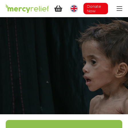
Donate
Now