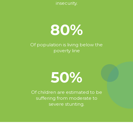
insecurity.
80%
Of population is living below the
poverty line
50%
Of children are estimated to be
suffering from moderate to
severe stunting.