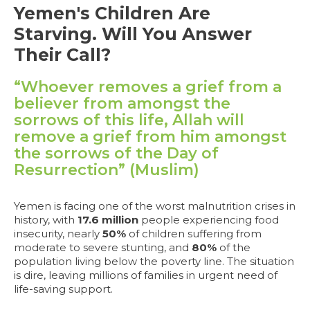
Yemen's Children Are
Starving. Will You Answer
Their Call?
“Whoever removes a grief from a
believer from amongst the
sorrows of this life, Allah will
remove a grief from him amongst
the sorrows of the Day of
Resurrection” (Muslim)
Yemen is facing one of the worst malnutrition crises in
history, with
17.6 million
people experiencing food
insecurity, nearly
50%
of children suffering from
moderate to severe stunting, and
80%
of the
population living below the poverty line. The situation
is dire, leaving millions of families in urgent need of
life-saving support.