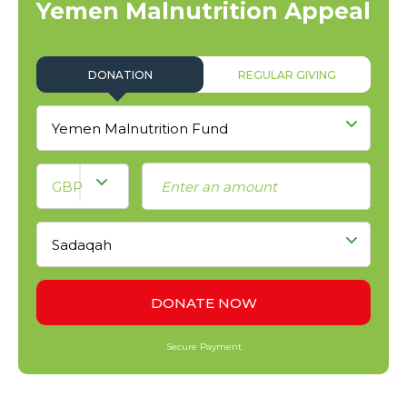
Yemen Malnutrition Appeal