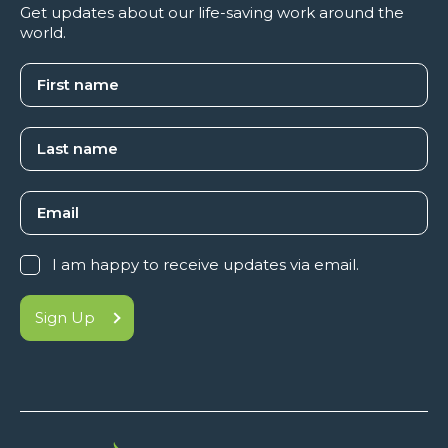
Get updates about our life-saving work around the
world.
I am happy to receive updates via email.
Sign Up