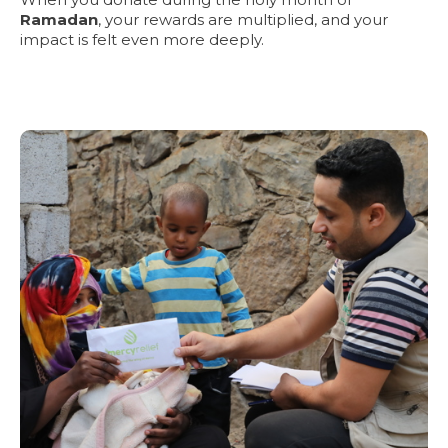
Ramadan
, your rewards are multiplied, and your
impact is felt even more deeply.