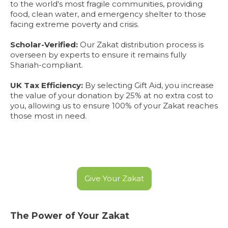
to the world's most fragile communities, providing
food, clean water, and emergency shelter to those
facing extreme poverty and crisis.
Scholar-Verified:
Our Zakat distribution process is
overseen by experts to ensure it remains fully
Shariah-compliant.
UK Tax Efficiency:
By selecting Gift Aid, you increase
the value of your donation by 25% at no extra cost to
you, allowing us to ensure 100% of your Zakat reaches
those most in need.
Give Your Zakat
The Power of Your Zakat