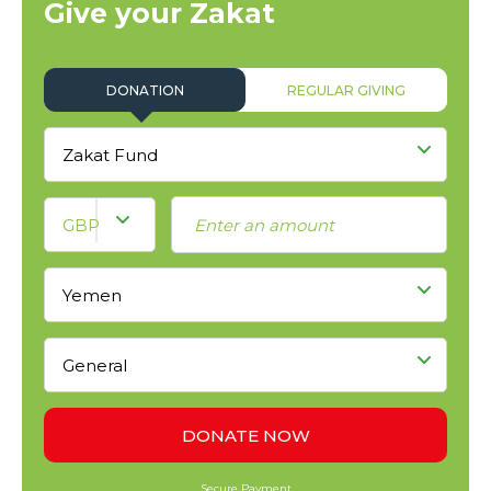
Give your Zakat