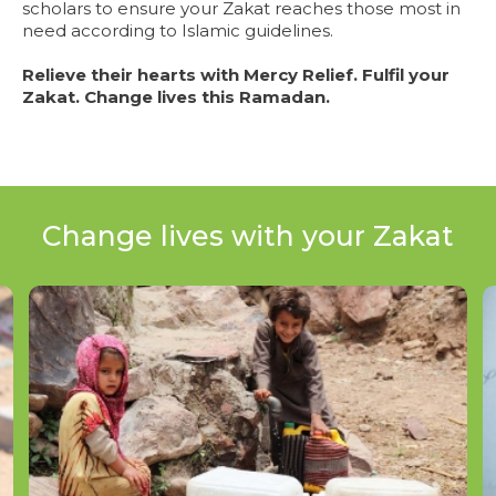
scholars to ensure your Zakat reaches those most in
need according to Islamic guidelines.
Relieve their hearts with Mercy Relief. Fulfil your
Zakat. Change lives this Ramadan.
Change lives with your Zakat