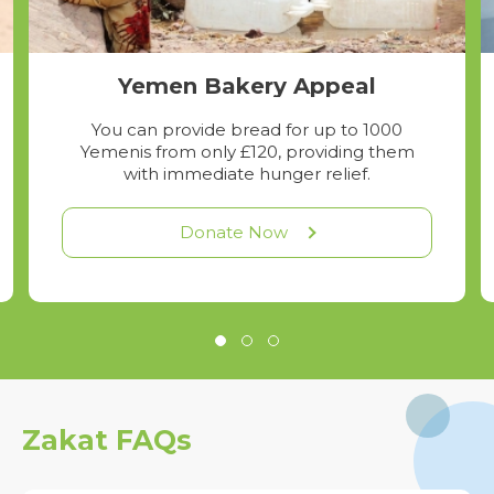
Yemen Bakery Appeal
You can provide bread for up to 1000
Yemenis from only £120, providing them
with immediate hunger relief.
Donate Now
Zakat FAQs