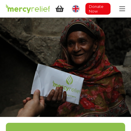
Donate
Now