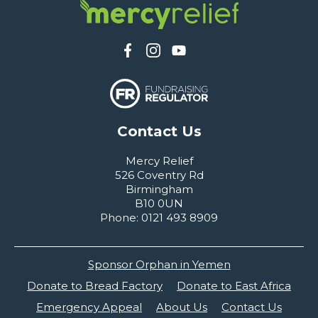
Contact Us
Mercy Relief
526 Coventry Rd
Birmingham
B10 0UN
Phone: 0121 493 8909
Sponsor Orphan in Yemen
Donate to Bread Factory
Donate to East Africa
Emergency Appeal
About Us
Contact Us