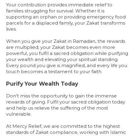
Your contribution provides immediate relief to
families struggling for survival. Whether it is
supporting an orphan or providing emergency food
parcels for a displaced family, your Zakat transforms
lives.
When you give your Zakat in Ramadan, the rewards
are multiplied; your Zakat becomes even more
powerful, you fulfil a sacred obligation while purifying
your wealth and elevating your spiritual standing.
Every pound you give is magnified, and every life you
touch becomes a testament to your faith.
Purify Your Wealth Today
Don't miss the opportunity to gain the immense
rewards of giving. Fulfil your sacred obligation today
and help us relieve the suffering of the most
vulnerable.
At Mercy Relief, we are committed to the highest
standards of Zakat compliance, working with Islamic