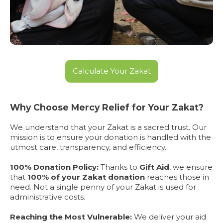
Calculate Your Zakat
Why Choose Mercy Relief for Your Zakat?
We understand that your Zakat is a sacred trust. Our
mission is to ensure your donation is handled with the
utmost care, transparency, and efficiency.
100% Donation Policy:
Thanks to
Gift Aid
, we ensure
that
100% of your Zakat donation
reaches those in
need. Not a single penny of your Zakat is used for
administrative costs.
Reaching the Most Vulnerable:
We deliver your aid