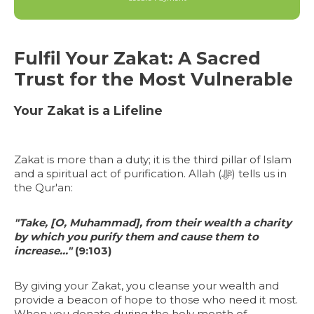
Fulfil Your Zakat: A Sacred
Trust for the Most Vulnerable
Your Zakat is a Lifeline
Zakat is more than a duty; it is the third pillar of Islam
and a spiritual act of purification. Allah (ﷻ) tells us in
the Qur'an:
"Take, [O, Muhammad], from their wealth a charity
by which you purify them and cause them to
increase..."
(9:103)
By giving your Zakat, you cleanse your wealth and
provide a beacon of hope to those who need it most.
When you donate during the holy month of