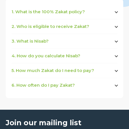
1. What is the 100% Zakat policy?
2. Who is eligible to receive Zakat?
3. What is Nisab?
4. How do you calculate Nisab?
5. How much Zakat do I need to pay?
6. How often do I pay Zakat?
Join our mailing list