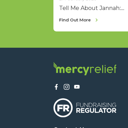
Tell Me About Jannah:
Sisters' Iftar 2026
Find Out More