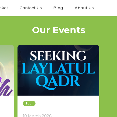
akat
Contact Us
Blog
About Us
Our Events
Tour
10 March 2026