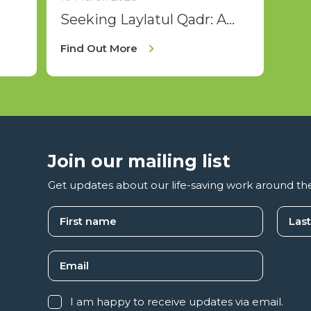
Seeking Laylatul Qadr: A
Spiritual Journey for Sisters
Find Out More
Join our mailing list
Get updates about our life-saving work around th
I am happy to receive updates via email.