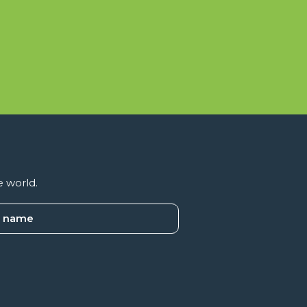
e world.