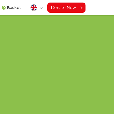
Basket
Donate Now
0