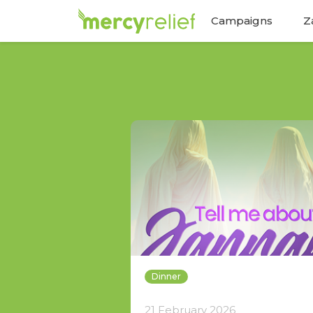
Campaigns
Z
Dinner
21 February 2026