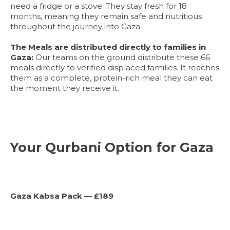
need a fridge or a stove. They stay fresh for 18
months, meaning they remain safe and nutritious
throughout the journey into Gaza.
The Meals are distributed directly to families in
Gaza:
Our teams on the ground distribute these 66
meals directly to verified displaced families. It reaches
them as a complete, protein-rich meal they can eat
the moment they receive it.
Your Qurbani Option for Gaza
Gaza Kabsa Pack — £189