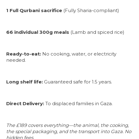
1 Full Qurbani sacrifice
(Fully Sharia-compliant)
66 individual 300g meals
(Lamb and spiced rice)
Ready-to-eat:
No cooking, water, or electricity
needed.
Long shelf life:
Guaranteed safe for 1.5 years.
Direct Delivery:
To displaced families in Gaza.
The £189 covers everything—the animal, the cooking,
the special packaging, and the transport into Gaza. No
hidden fees.