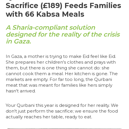
Sacrifice (£189) Feeds Families
with 66 Kabsa Meals
A Sharia-compliant solution
designed for the reality of the crisis
in Gaza.
In Gaza, a mother is trying to make Eid feel like Eid.
She prepares her children's clothes and prays with
them, but there is one thing she cannot do: she
cannot cook them a meal. Her kitchen is gone. The
markets are empty. For far too long, the Qurbani
meat that was meant for families like hers simply
hasn't arrived.
Your Qurbani this year is designed for her reality. We
don't just perform the sacrifice; we ensure the food
actually reaches her table, ready to eat.