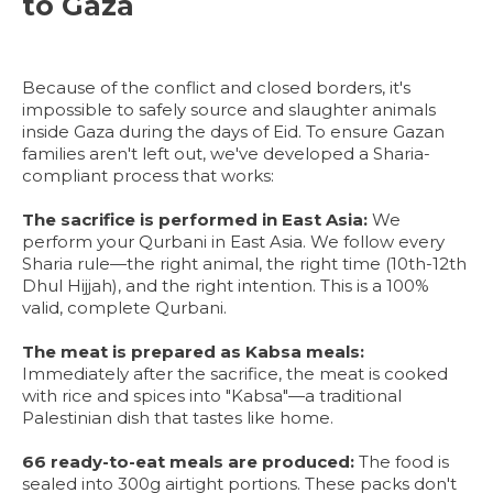
to Gaza
Because of the conflict and closed borders, it's
impossible to safely source and slaughter animals
inside Gaza during the days of Eid. To ensure Gazan
families aren't left out, we've developed a Sharia-
compliant process that works:
The sacrifice is performed in East Asia:
We
perform your Qurbani in East Asia. We follow every
Sharia rule—the right animal, the right time (10th-12th
Dhul Hijjah), and the right intention. This is a 100%
valid, complete Qurbani.
The meat is prepared as Kabsa meals:
Immediately after the sacrifice, the meat is cooked
with rice and spices into "Kabsa"—a traditional
Palestinian dish that tastes like home.
66 ready-to-eat meals are produced:
The food is
sealed into 300g airtight portions. These packs don't