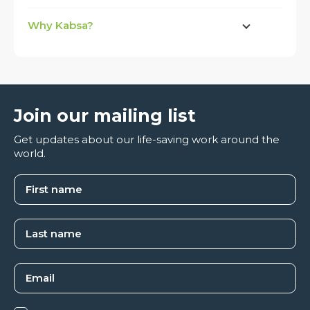
Why Kabsa?
Join our mailing list
Get updates about our life-saving work around the
world.