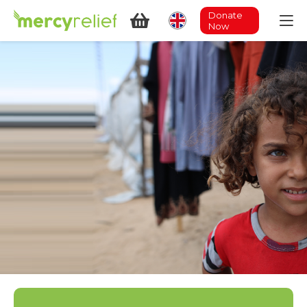
Donate
Now