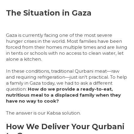
The Situation in Gaza
Gaza is currently facing one of the most severe
hunger crises in the world. Most families have been
forced from their homes multiple times and are living
in tents or schools with no access to clean water, let
alone a kitchen.
In these conditions, traditional Qurbani meat—raw
and requiring refrigeration—just isn't practical. To help
a family in Gaza today, we had to ask a different
question:
How do we provide a ready-to-eat,
nutritious meal to a displaced family when they
have no way to cook?
The answer is our Kabsa solution.
How We Deliver Your Qurbani