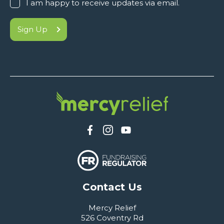
I am happy to receive updates via email.
Sign Up
Contact Us
Mercy Relief
526 Coventry Rd