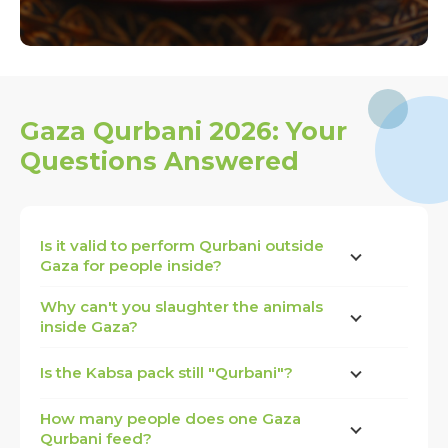
Gaza Qurbani 2026: Your
Questions Answered
Is it valid to perform Qurbani outside
Gaza for people inside?
Why can't you slaughter the animals
inside Gaza?
Is the Kabsa pack still "Qurbani"?
How many people does one Gaza
Qurbani feed?