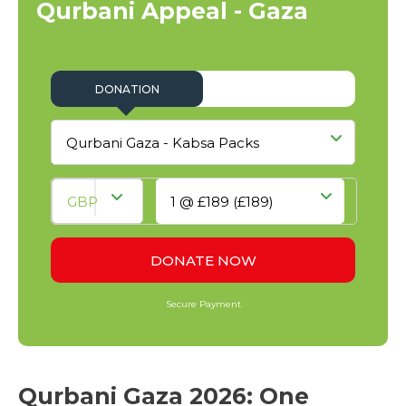
Qurbani Appeal - Gaza
Qurbani Gaza 2026: One