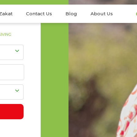
Zakat
Contact Us
Blog
About Us