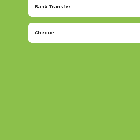
Bank Transfer
Cheque