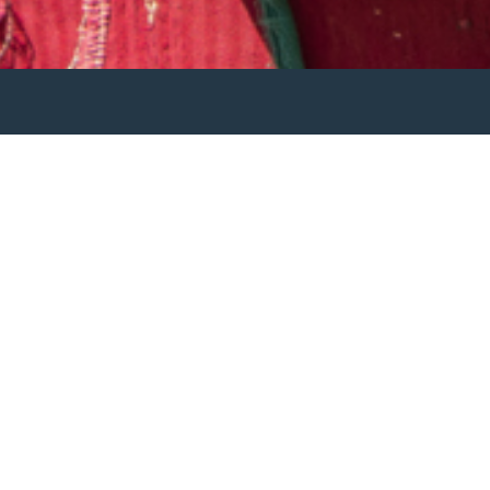
e world.