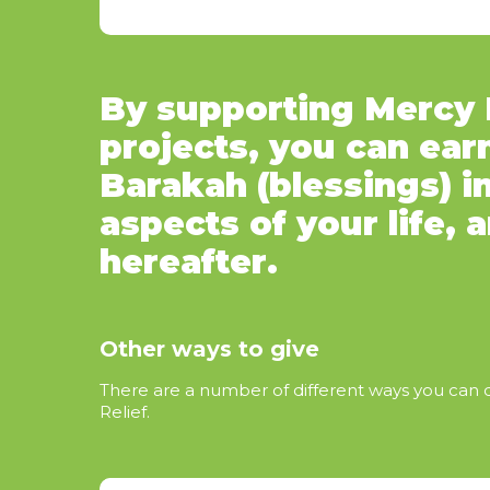
By supporting Mercy R
projects, you can ear
Barakah (blessings) in
aspects of your life, 
hereafter.
Other ways to give
There are a number of different ways you can
Relief.