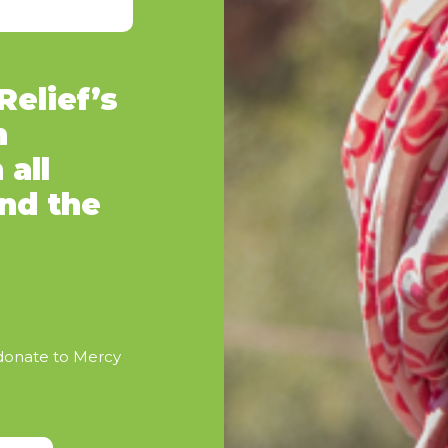
elief’s
n
 all
and the
 donate to Mercy