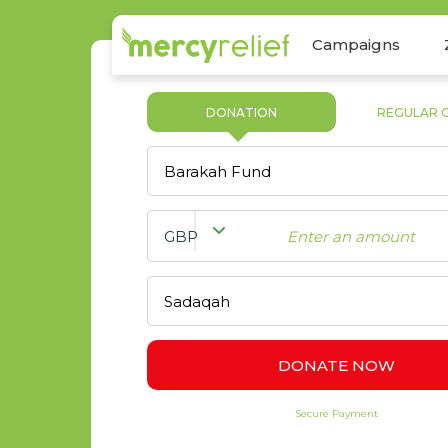
Campaigns