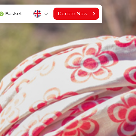
Basket
Donate Now
0