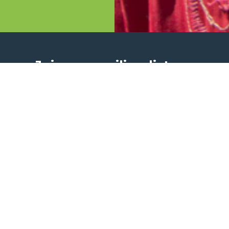
Join our mailing list
Get updates about our life-saving work around th
I am happy to receive updates via email.
Sign Up